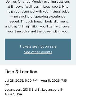
Join us for three Monday evening sessions
at Empower Wellness in Logansport, IN to
help you reconnect with your natural voice
— no singing or speaking experience
needed. Through breath, body alignment,
and playful imagination, you’ll gently uncover
your true voice and the power within you.
Tickets are not on sale
See other events
Time & Location
Jul 28, 2025, 6:00 PM – Aug 11, 2025, 7:15
PM
Logansport, 213 S 3rd St, Logansport, IN
46947, USA