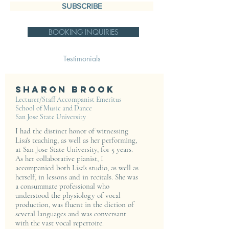
SUBSCRIBE
BOOKING INQUIRIES
Testimonials
Sharon Brook
Lecturer/Staff Accompanist Emeritus
School of Music and Dance
San Jose State University
I had the distinct honor of witnessing
Lisa's teaching, as well as her performing,
at San Jose State University, for 5 years.
As her collaborative pianist, I
accompanied both Lisa's studio, as well as
herself, in lessons and in recitals. She was
a consummate professional who
understood the physiology of vocal
production, was fluent in the diction of
several languages and was conversant
with the vast vocal repertoire.