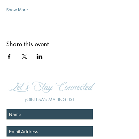
Show More
Share this event
jOIN LISA's MAILING LIST