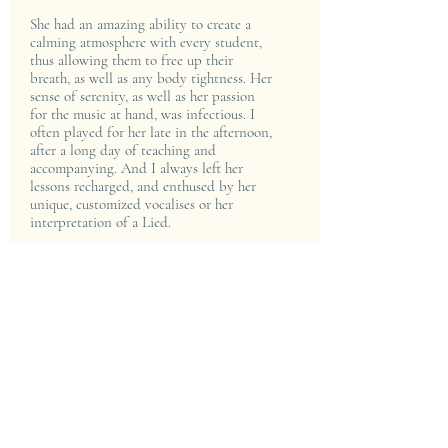
She had an amazing ability to create a
calming atmosphere with every student,
thus allowing them to free up their
breath, as well as any body tightness. Her
sense of serenity, as well as her passion
for the music at hand, was infectious. I
often played for her late in the afternoon,
after a long day of teaching and
accompanying. And I always left her
lessons recharged, and enthused by her
unique, customized vocalises or her
interpretation of a Lied.
Listening and watching Lisa perform is a
rarefied treat: her satiny, mellow mezzo
voice sounds so natural, and rivets her
audiences. Her sense of drama and
passion - whether it be singing a Brahms'
"Zigeunerlieder” in a staged production
of "Elijah" - always communicates deeply.
Even during voice lessons, when she
would illustrate a particular phrase in a
song, her timbre was breathtaking.