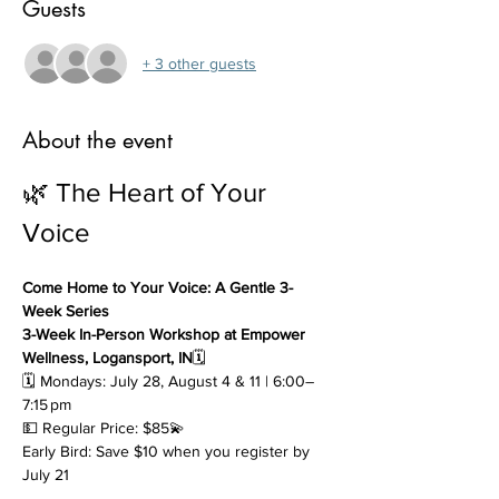
Guests
+ 3 other guests
About the event
🌿 The Heart of Your 
Voice
Come Home to Your Voice: A Gentle 3-
Week Series
3-Week In-Person Workshop at Empower 
Wellness, Logansport, IN
🗓 
🗓 Mondays: July 28, August 4 & 11 | 6:00–
7:15 pm
💵 Regular Price: $85💫 
Early Bird: Save $10 when you register by 
July 21