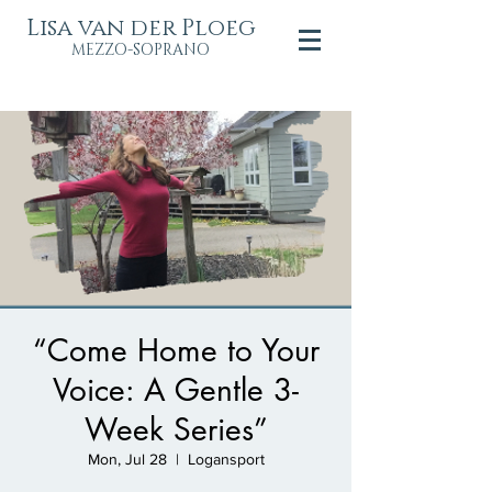
Lisa van der Ploeg
MEZZO-SOPRANO
“Come Home to Your
Voice: A Gentle 3-
Week Series”
Mon, Jul 28
  |  
Logansport