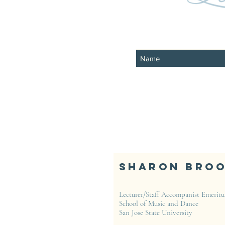
Sharon Bro
Lecturer/Staff Accompanist Emeritu
School of Music and Dance
San Jose State University