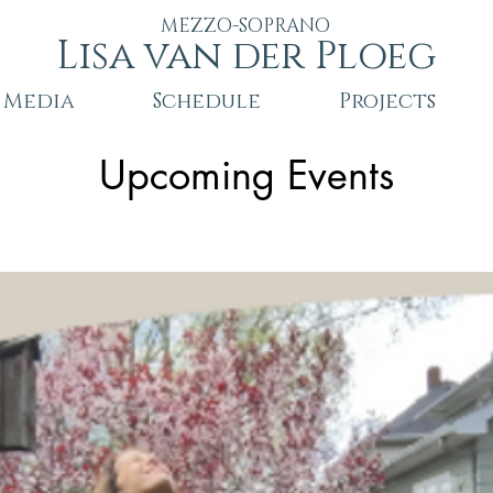
MEZZO-SOPRANO
Lisa van der Ploeg
Media
Schedule
Projects
Upcoming Events