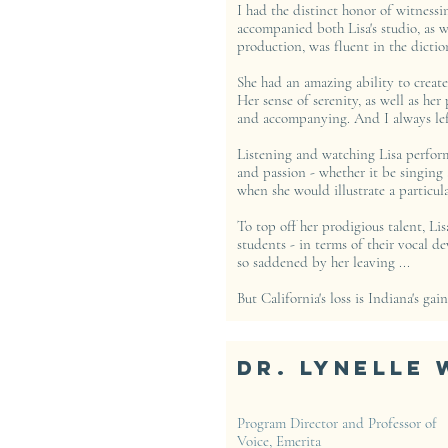
I had the distinct honor of witnessin
accompanied both Lisa's studio, as w
production, was fluent in the dictio
She had an amazing ability to create
Her sense of serenity, as well as her
and accompanying. And I always left
Listening and watching Lisa perform 
and passion - whether it be singing 
when she would illustrate a particul
To top off her prodigious talent, Li
students - in terms of their vocal d
so saddened by her leaving ...
But California's loss is Indiana's gain
Dr. Lynelle 
Program Director and Professor of
Voice, Emerita