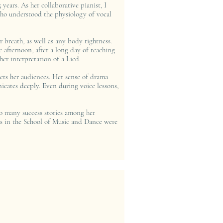
 years. As her collaborative pianist, I
 who understood the physiology of vocal
 breath, as well as any body tightness.
he afternoon, after a long day of teaching
er interpretation of a Lied.
vets her audiences. Her sense of drama
icates deeply. Even during voice lessons,
 so many success stories among her
 us in the School of Music and Dance were