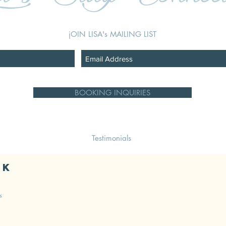
jOIN LISA's MAILING LIST
BOOKING INQUIRIES
Testimonials
ok
s