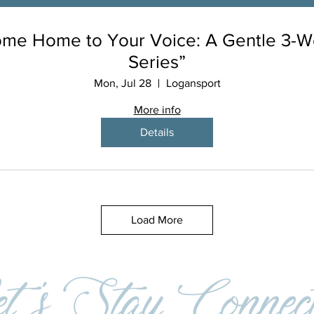
me Home to Your Voice: A Gentle 3-
Series”
Mon, Jul 28
Logansport
More info
Details
Load More