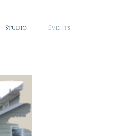
Studio
Events