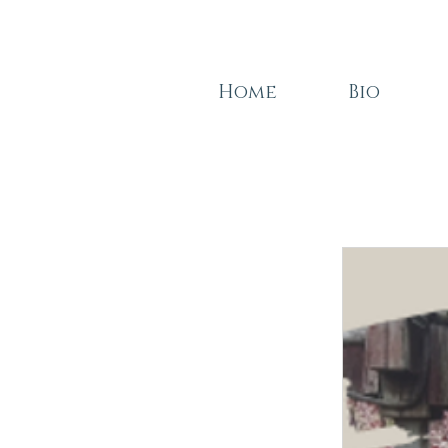
Home
Bio