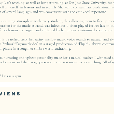
g Lisa's teaching, as well as her performing, at San Jose State University, for 5
ell as herself, in lessons and in recitals. She was a consummate professional
n of several languages and was conversant with the vast vocal repertoire.
 a calming atmosphere with every student, thus allowing them to free up their
 passion for the music at hand, was infectious. I often played for her late in t
 her lessons recharged, and enthused by her unique, customized vocalises or h
is a rarefied treat: her satiny, mellow mezzo voice sounds so natural, and ri
a Brahms' "Zigeunerlieder” in a staged production of "Elijah" - always commun
ar phrase in a song, her timbre was breathtaking.
sa's nurturing and upbeat personality make her a natural teacher. I witnessed
evelopment and their stage presence: a true testament to her teaching. All of
! Lisa is a gem.
Wiens