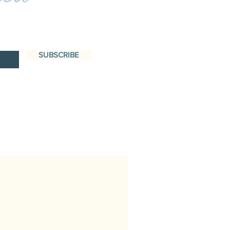
SUBSCRIBE